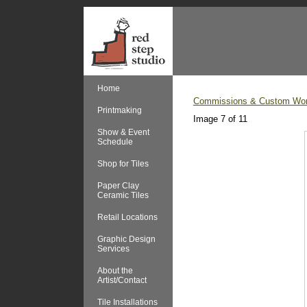
Home
Commissions & Custom Wo
Printmaking
Image 7 of 11
Show & Event
Schedule
Shop for Tiles
Paper Clay
Ceramic Tiles
Retail Locations
Graphic Design
Services
About the
Artist/Contact
Tile Installations