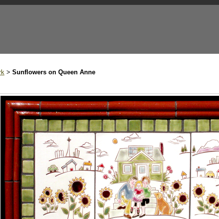
rk
Sunflowers on Queen Anne
>