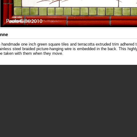
Anne
th handmade one inch green square tiles and terracotta extruded trim adhered 
tainless steel braided picture-hanging wire is embedded in the back. This hig
 be taken with them when they move.