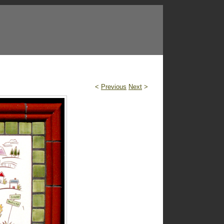
<
Previous
Next
>