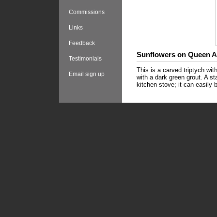
Commissions
Links
Feedback
Sunflowers on Queen 
Testimonials
This is a carved triptych wi
Email sign up
with a dark green grout. A s
kitchen stove; it can easily