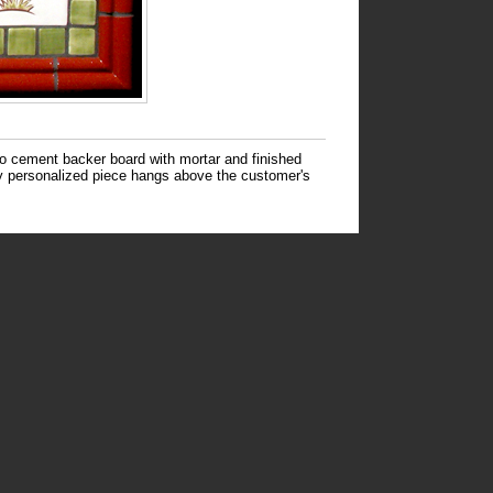
to cement backer board with mortar and finished
hly personalized piece hangs above the customer's