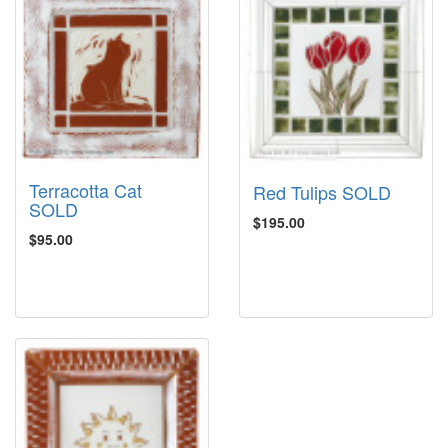
Terracotta Cat
Red Tulips SOLD
SOLD
$195.00
$95.00