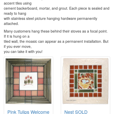
accent tiles using
cement backerboard, mortar, and grout. Each piece is sealed and
ready to hang
with stainless steel picture hanging hardware permanently
attached.
Many customers hang these behind their stoves as a focal point.
If it is hung on a
tiled wall, the moasic can appear as a permanent installation. But
if you ever move,
you can take it with you!
Pink Tulips Welcome
Nest SOLD