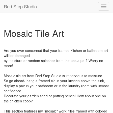
Red Step Studio
Toggl
navig
Mosaic Tile Art
Are you ever concerned that your framed kitchen or bathroom art
will be damaged
by moisture or random splashes from the pasta pot? Worry no
more!
Mosaic tile art from Red Step Studio is impervious to moisture.
So go ahead- hang a framed tile in your kitchen above the sink,
display a pair in your bathroom or in the laundry room with utmost
confidence.
Decorate your garden shed or potting bench! How about one on
the chicken coop?
This section features my "mosaic" work: tiles framed with colored