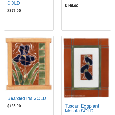
SOLD
$145.00
$375.00
Bearded Iris SOLD
Tuscan Eggplant
$165.00
Mosaic SOLD