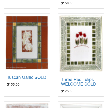
$150.00
Tuscan Garlic SOLD
Three Red Tulips
WELCOME SOLD
$135.00
$175.00