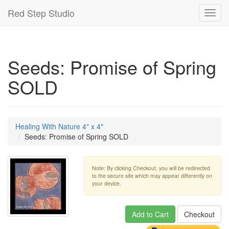
Red Step Studio
Toggl
navig
Seeds: Promise of Spring
SOLD
Healing With Nature 4" x 4"
Seeds: Promise of Spring SOLD
Note: By clicking Checkout, you will be redirected
to the secure site which may appear differently on
your device.
Add to Cart
Checkout