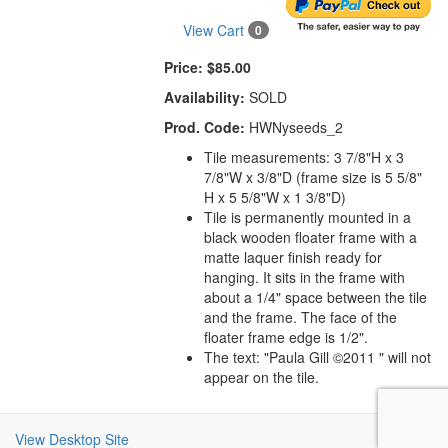
View Cart
0
Price:
$85.00
Availability:
SOLD
Prod. Code:
HWNyseeds_2
Tile measurements: 3 7/8"H x 3
7/8"W x 3/8"D (frame size is 5 5/8"
H x 5 5/8"W x 1 3/8"D)
Tile is permanently mounted in a
black wooden floater frame with a
matte laquer finish ready for
hanging. It sits in the frame with
about a 1/4" space between the tile
and the frame. The face of the
floater frame edge is 1/2".
The text: "Paula Gill ©2011 " will not
appear on the tile.
View Desktop Site