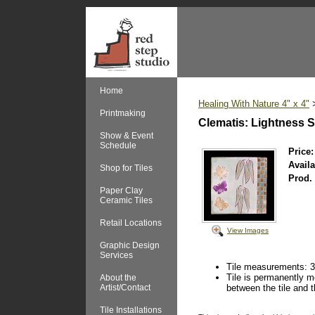
Home
Healing With Nature 4" x 4"
Printmaking
Clematis: Lightness
Show & Event
Schedule
Price:
Availa
Shop for Tiles
Prod.
Paper Clay
Ceramic Tiles
Retail Locations
View Images
Graphic Design
Services
Tile measurements: 3 
Tile is permanently mo
About the
Artist/Contact
between the tile and t
Tile Installations