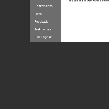
This site and all work within is cop
Commissions
Links
Feedback
Testimonials
Email sign up