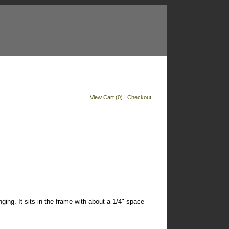
View Cart (0)
|
Checkout
ging. It sits in the frame with about a 1/4" space