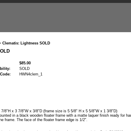
Clematis: Lightness SOLD
>
 SOLD
$85.00
bility:
SOLD
 Code:
HWN4clem_1
7/8"H x 3 7/8"W x 3/8"D (frame size is 5 5/8" H x 5 5/8"W x 1 3/8"D)
unted in a black wooden floater frame with a matte laquer finish ready for han
he frame. The face of the floater frame edge is 1/2".