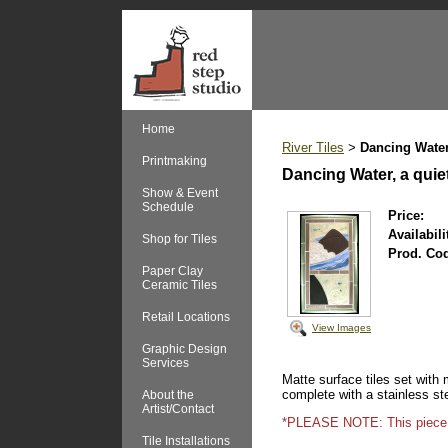
Home
River Tiles
Dancing Water
>
Printmaking
Dancing Water, a qui
Show & Event
Schedule
Price:
Availabili
Shop for Tiles
Prod. Co
Paper Clay
Ceramic Tiles
Retail Locations
View Images
Graphic Design
Services
Matte surface tiles set with
complete with a stainless st
About the
Artist/Contact
*PLEASE NOTE: This piece is n
Tile Installations