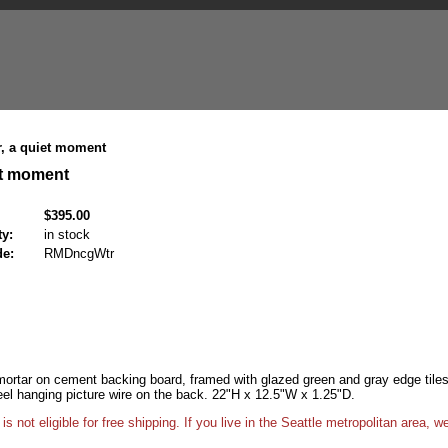
, a quiet moment
et moment
$395.00
ty:
in stock
de:
RMDncgWtr
 mortar on cement backing board, framed with glazed green and gray edge tiles
eel hanging picture wire on the back. 22"H x 12.5"W x 1.25"D.
ot eligible for free shipping. If you live in the Seattle metropolitan area, we