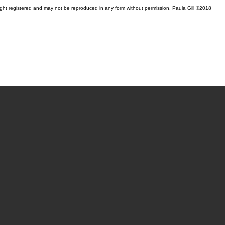
yright registered and may not be reproduced in any form without permission. Paula Gill ©2018