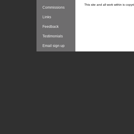
This site and all work within is cop
Commissions
Links
Feedback
Testimonials
Email sign up