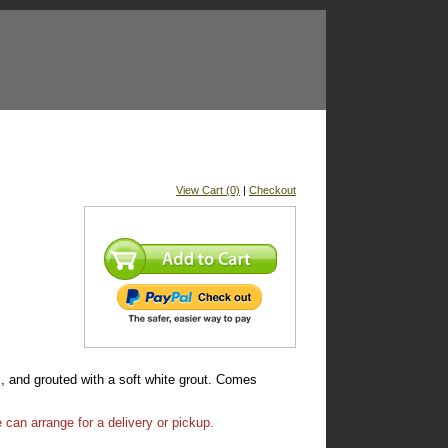
View Cart (0)
|
Checkout
, and grouted with a soft white grout. Comes
 can arrange for a delivery or pickup.